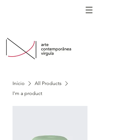
São Paulo, Brasil
Início
All Products
I'm a product