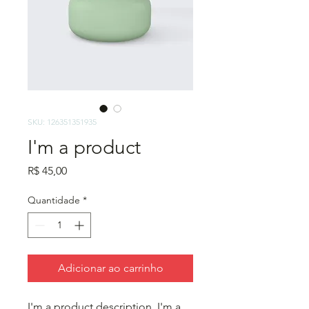
SKU: 126351351935
I'm a product
Preço
R$ 45,00
Quantidade
*
Adicionar ao carrinho
I'm a product description. I'm a 