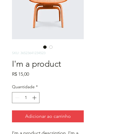
SKU: 36523641234523
I'm a product
Preço
R$ 15,00
Quantidade
*
Adicionar ao carrinho
I'm a product description. I'm a 