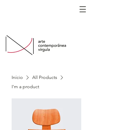
São Paulo, Brasil
Início
All Products
I'm a product